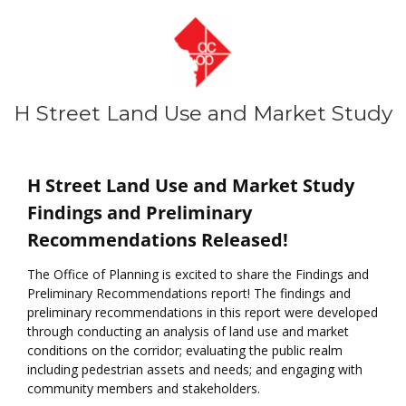
H Street Land Use and Market Study
About the Study
H Street Land Use and Market Study
Findings and Preliminary
Recommendations Released!
The Office of Planning is excited to share the Findings and
Preliminary Recommendations report! The findings and
preliminary recommendations in this report were developed
through conducting an analysis of land use and market
conditions on the corridor; evaluating the public realm
including pedestrian assets and needs; and engaging with
community members and stakeholders.