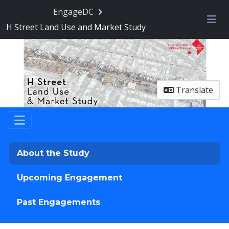
Skip Navigation
EngageDC
H Street Land Use and Market Study
Me
Translate
About the Study
Upcoming Engagement
Past Engagements