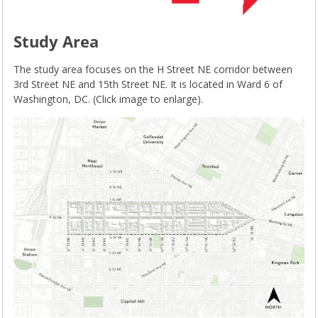
Study Area
The study area focuses on the H Street NE corridor between
3rd Street NE and 15th Street NE. It is located in Ward 6 of
Washington, DC. (Click image to enlarge).