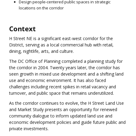
Design people-centered public spaces in strategic
locations on the corridor
Context
H Street NE is a significant east-west corridor for the
District, serving as a local commercial hub with retail,
dining, nightlife, arts, and culture.
The DC Office of Planning completed a planning study for
the corridor in 2004. Twenty years later, the corridor has
seen growth in mixed use development and a shifting land
use and economic environment. It has also faced
challenges including recent spikes in retail vacancy and
turnover, and public space that remains underutilized.
As the corridor continues to evolve, the H Street Land Use
and Market Study presents an opportunity for renewed
community dialogue to inform updated land use and
economic development policies and guide future public and
private investments.