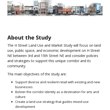
About the Study
The H Street Land Use and Market Study will focus on land
use, public space, and economic development on H Street
NE between 3rd and 15th Street NE and consider policies
and strategies to support this unique corridor and its
community.
The main objectives of the study are:
Support diverse and resilient retail with existing and new
businesses
Bolster the corridor identity as a destination for arts and
culture
Create a land use strategy that guides mixed-use
development