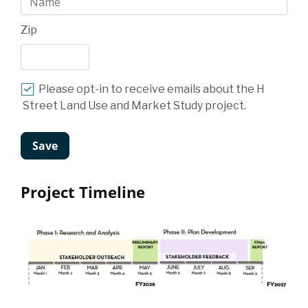
Zip
Please opt-in to receive emails about the H
Street Land Use and Market Study project.
Project Timeline