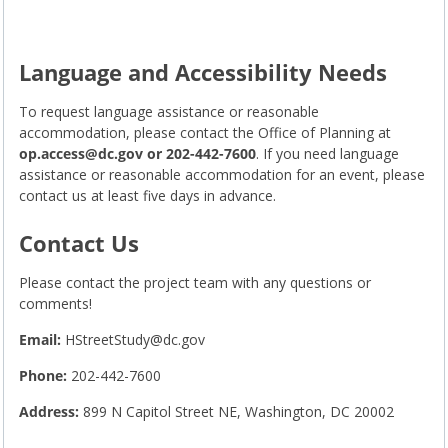
Language and Accessibility Needs
To request language assistance or reasonable
accommodation, please contact the Office of Planning at
op.access@dc.gov
or 202-442-7600
. If you need language
assistance or reasonable accommodation for an event, please
contact us at least five days in advance.
Contact Us
Please contact the project team with any questions or
comments!
Email:
HStreetStudy@dc.gov
Phone:
202-442-7600
Address:
899 N Capitol Street NE, Washington, DC 20002