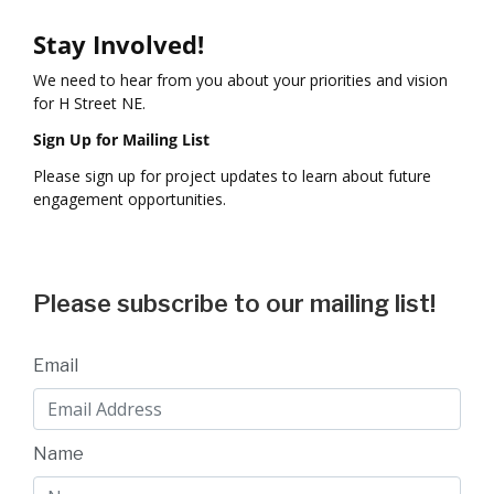
Stay Involved!
We need to hear from you about your priorities and vision
for H Street NE.
Sign Up for Mailing List
Please sign up for project updates to learn about future
engagement opportunities.
Please subscribe to our mailing list!
Email
Name