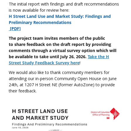
The initial report with findings and draft recommendations
is now available for review here:
H Street Land Use and Market Study: Findings and
Preliminary Recommendations
[PDF]
The project team invites members of the public
to share feedback on the draft report by providing
comments through a virtual survey option which will
be available to take until July 26, 2026.
Take the H
Street Study Feedback Survey here
!
We would also like to thank community members for
attending our in-person Community Open House on June
24th, at 1207 H Street NE (former AutoZone) to provide
their feedback.