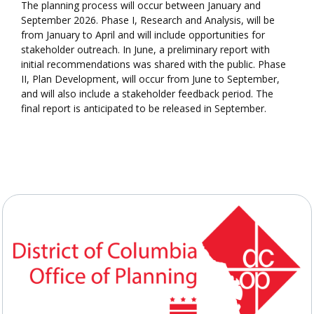
The planning process will occur between January and
September 2026. Phase I, Research and Analysis, will be
from January to April and will include opportunities for
stakeholder outreach. In June, a preliminary report with
initial recommendations was shared with the public. Phase
II, Plan Development, will occur from June to September,
and will also include a stakeholder feedback period. The
final report is anticipated to be released in September.