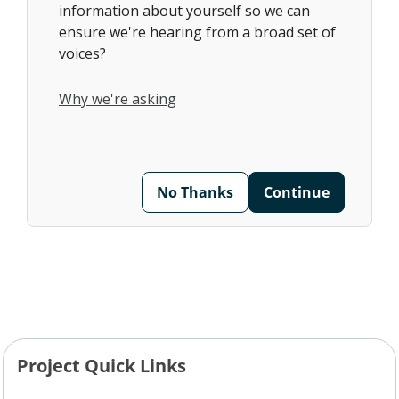
information about yourself so we can
ensure we're hearing from a broad set of
voices?
Why we're asking
No Thanks
Continue
Project Quick Links