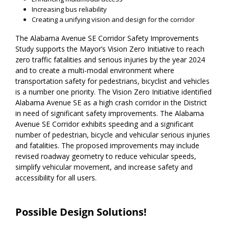
Increasing bus reliability
Creating a unifying vision and design for the corridor
The Alabama Avenue SE Corridor Safety Improvements
Study supports the Mayor’s Vision Zero Initiative to reach
zero traffic fatalities and serious injuries by the year 2024
and to create a multi-modal environment where
transportation safety for pedestrians, bicyclist and vehicles
is a number one priority. The Vision Zero Initiative identified
Alabama Avenue SE as a high crash corridor in the District
in need of significant safety improvements. The Alabama
Avenue SE Corridor exhibits speeding and a significant
number of pedestrian, bicycle and vehicular serious injuries
and fatalities. The proposed improvements may include
revised roadway geometry to reduce vehicular speeds,
simplify vehicular movement, and increase safety and
accessibility for all users.
Possible Design Solutions!