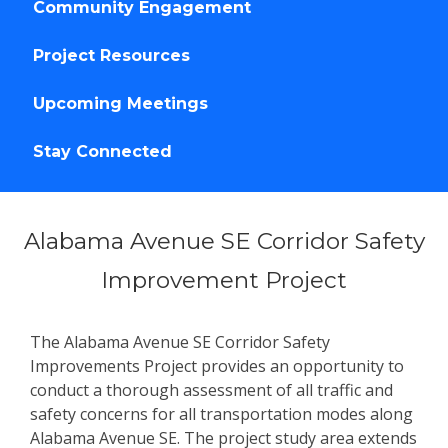
Community Engagement
Project Resources
Upcoming Meetings
Stay Connected
Alabama Avenue SE Corridor Safety
Improvement Project
The Alabama Avenue SE Corridor Safety
Improvements Project provides an opportunity to
conduct a thorough assessment of all traffic and
safety concerns for all transportation modes along
Alabama Avenue SE. The project study area extends