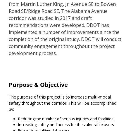
from Martin Luther King, Jr. Avenue SE to Bowen
Road SE/Ridge Road SE. The Alabama Avenue
corridor was studied in 2017 and draft
recommendations were developed. DDOT has
implemented a number of improvements since the
completion of the original study. DDOT will conduct
community engagement throughout the project
development process.
Project Information
Purpose & Objective
The purpose of this project is to increase multi-modal
safety throughout the corridor. This will be accomplished
by:
Reducing the number of serious injuries and fatalities
Increasing safety and access for the vulnerable users
Enhancing multimodal access