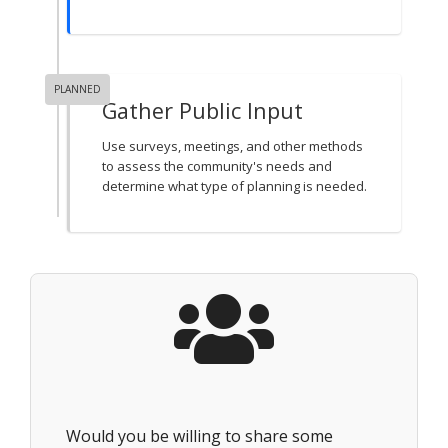
PLANNED
Gather Public Input
Use surveys, meetings, and other methods
to assess the community's needs and
determine what type of planning is needed.
Would you be willing to share some