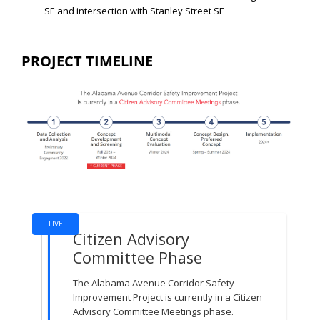
SE and intersection with Stanley Street SE
PROJECT TIMELINE
Project Timeline
LIVE
Citizen Advisory
Committee Phase
The Alabama Avenue Corridor Safety
Improvement Project is currently in a Citizen
Advisory Committee Meetings phase.