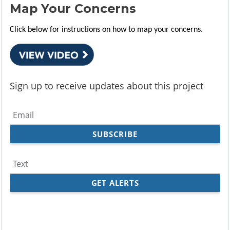
Map Your Concerns
Click below for instructions on how to map your concerns.