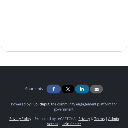
Share this
Powered by
PublicInput
, the community engagement platform for
government.
Privacy Policy
|
Protected by reCAPTCHA -
Privacy
&
Terms
|
Admin
Access
|
Help Center