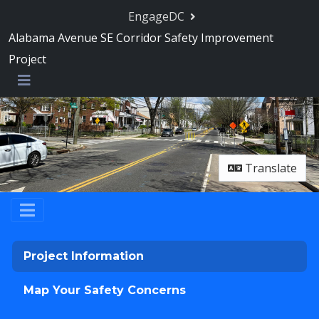
Skip Navigation
EngageDC
Alabama Avenue SE Corridor Safety Improvement
Project
Menu
Translate
Project Information
Map Your Safety Concerns