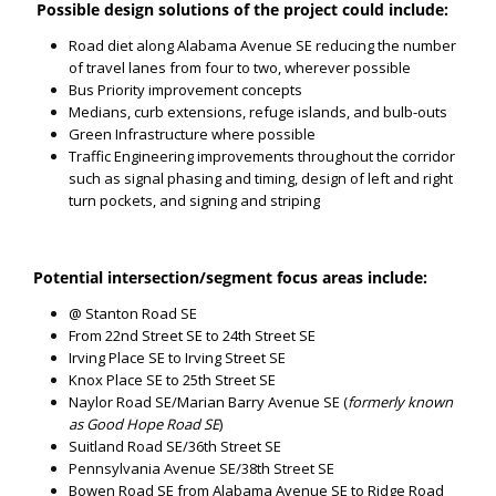
Possible design solutions of the project could include:
Road diet along Alabama Avenue SE reducing the number
of travel lanes from four to two, wherever possible
Bus Priority improvement concepts
Medians, curb extensions, refuge islands, and bulb-outs
Green Infrastructure where possible
Traffic Engineering improvements throughout the corridor
such as signal phasing and timing, design of left and right
turn pockets, and signing and striping
Potential intersection/segment focus areas include:
@ Stanton Road SE
From 22nd Street SE to 24th Street SE
Irving Place SE to Irving Street SE
Knox Place SE to 25th Street SE
Naylor Road SE/Marian Barry Avenue SE (
formerly known
as Good Hope Road SE
)
Suitland Road SE/36th Street SE
Pennsylvania Avenue SE/38th Street SE
Bowen Road SE from Alabama Avenue SE to Ridge Road