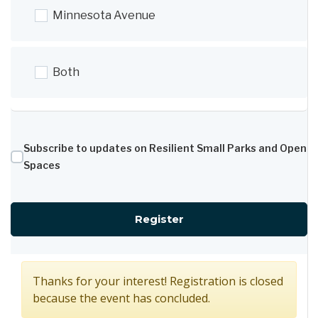
Minnesota Avenue
Both
Subscribe to updates on Resilient Small Parks and Open
Spaces
for Concept Design C
Register
Thanks for your interest! Registration is closed
because the event has concluded.