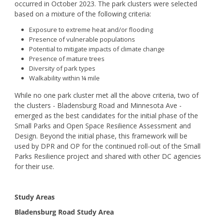
occurred in October 2023. The park clusters were selected
based on a mixture of the following criteria:
Exposure to extreme heat and/or flooding
Presence of vulnerable populations
Potential to mitigate impacts of climate change
Presence of mature trees
Diversity of park types
Walkability within ¼ mile
While no one park cluster met all the above criteria, two of
the clusters - Bladensburg Road and Minnesota Ave -
emerged as the best candidates for the initial phase of the
Small Parks and Open Space Resilience Assessment and
Design. Beyond the initial phase, this framework will be
used by DPR and OP for the continued roll-out of the Small
Parks Resilience project and shared with other DC agencies
for their use.
Study Areas
Bladensburg Road Study Area