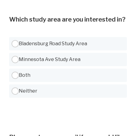
Which study area are you interested in?
Use Tab to navigate between options, Space or Enter to select
Bladensburg Road Study Area
Minnesota Ave Study Area
Both
Neither