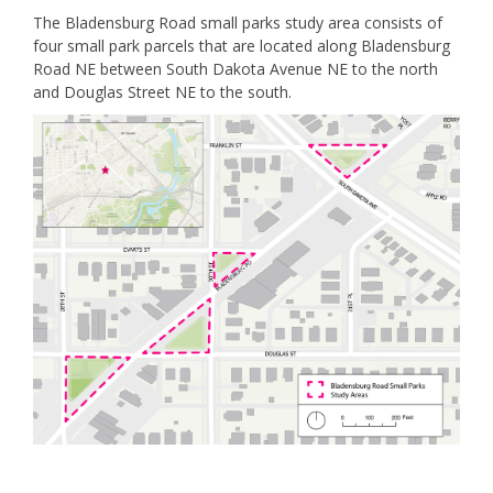
The Bladensburg Road small parks study area consists of
four small park parcels that are located along Bladensburg
Road NE between South Dakota Avenue NE to the north
and Douglas Street NE to the south.