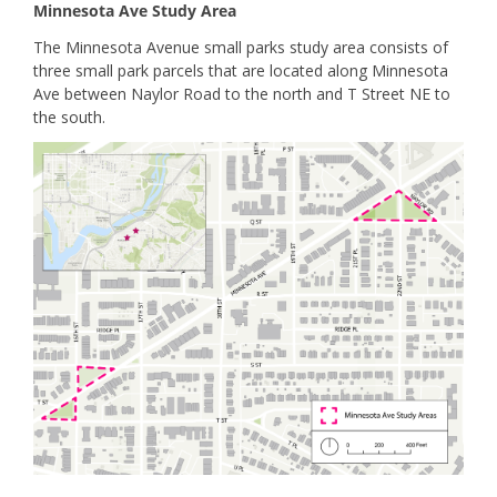
Minnesota Ave Study Area
The Minnesota Avenue small parks study area consists of
three small park parcels that are located along Minnesota
Ave between Naylor Road to the north and T Street NE to
the south.