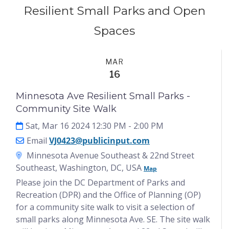
Resilient Small Parks and Open
Spaces
Events
MAR
16
Minnesota Ave Resilient Small Parks -
Community Site Walk
Sat, Mar 16 2024 12:30 PM
- 2:00 PM
Email
VJ0423@publicinput.com
Minnesota Avenue Southeast & 22nd Street
Southeast, Washington, DC, USA
Map
Please join the DC Department of Parks and
Recreation (DPR) and the Office of Planning (OP)
for a community site walk to visit a selection of
small parks along Minnesota Ave. SE. The site walk