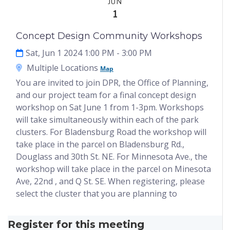
JUN
1
Concept Design Community Workshops
Sat, Jun 1 2024 1:00 PM
- 3:00 PM
Multiple Locations
Map
You are invited to join DPR, the Office of Planning,
and our project team for a final concept design
workshop on Sat June 1 from 1-3pm. Workshops
will take simultaneously within each of the park
clusters. For Bladensburg Road the workshop will
take place in the parcel on Bladensburg Rd.,
Douglass and 30th St. NE. For Minnesota Ave., the
workshop will take place in the parcel on Minesota
Ave, 22nd , and Q St. SE. When registering, please
select the cluster that you are planning to
Register for this meeting