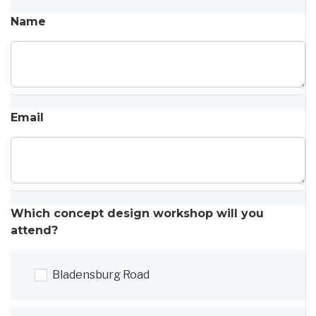
Name
Email
Which concept design workshop will you
attend?
Bladensburg Road