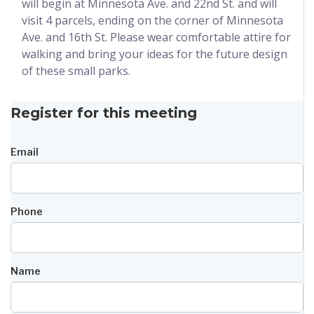
will begin at Minnesota Ave. and 22nd St. and will
visit 4 parcels, ending on the corner of Minnesota
Ave. and 16th St. Please wear comfortable attire for
walking and bring your ideas for the future design
of these small parks.
Register for this meeting
Email
Phone
Name