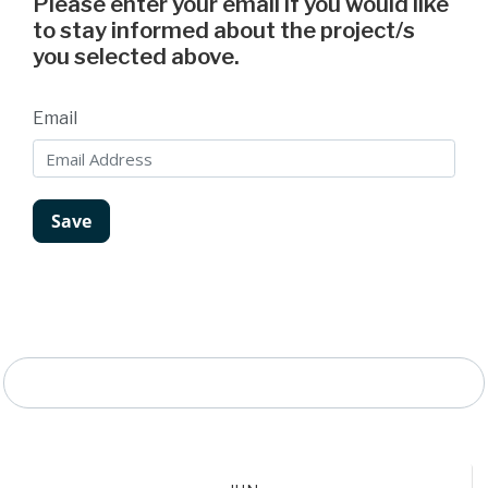
Please enter your email if you would like
to stay informed about the project/s
you selected above.
Email
Project Timeline