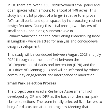
In DC there are over 1,100 District-owned small parks and
open spaces which amount to a total of 148 acres. This
study is the pilot project of a larger initiative to improve
DC’s small parks and open spaces by incorporating resilient
design features. During this initial phase, two clusters of
small parks - one along Minnesota Ave in
Fairlawn/Anacostia and the other along Bladensburg Road
in Langdon - were selected for analysis and concept-level
design development.
This study will be conducted between August 2023 and July
2024 through a combined effort between the
DC Department of Parks and Recreation (DPR) and the
DC Office of Planning (OP) and will be informed by robust
community engagement and interagency collaboration.
Small Park Selection Process
The project team used a Resilience Assessment Tool
developed by OP and DPR as the basis for the small park
cluster selections. The team initially selected five clusters to
bring for discussion at an Interagency Meeting that