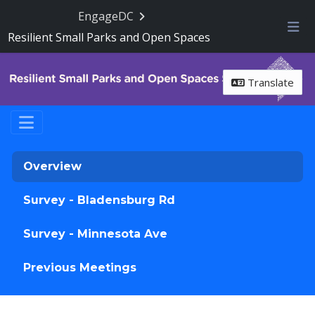
Skip Navigation
EngageDC
Resilient Small Parks and Open Spaces
Me
Translate
Overview
Survey - Bladensburg Rd
Survey - Minnesota Ave
Previous Meetings