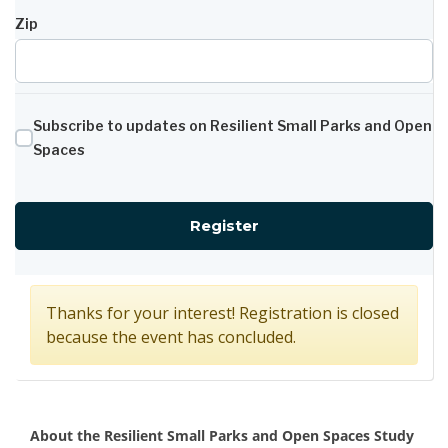
Zip
Subscribe to updates on Resilient Small Parks and Open
Spaces
for Minnesota Ave Resi
Register
Thanks for your interest! Registration is closed
because the event has concluded.
Overview
About the Resilient Small Parks and Open Spaces Study