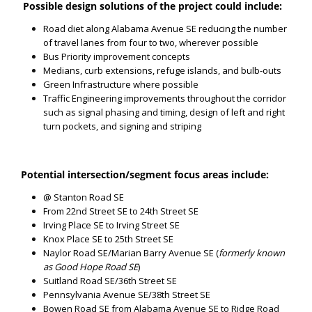
Possible design solutions of the project could include:
Road diet along Alabama Avenue SE reducing the number
of travel lanes from four to two, wherever possible
Bus Priority improvement concepts
Medians, curb extensions, refuge islands, and bulb-outs
Green Infrastructure where possible
Traffic Engineering improvements throughout the corridor
such as signal phasing and timing, design of left and right
turn pockets, and signing and striping
Potential intersection/segment focus areas include:
@ Stanton Road SE
From 22nd Street SE to 24th Street SE
Irving Place SE to Irving Street SE
Knox Place SE to 25th Street SE
Naylor Road SE/Marian Barry Avenue SE (
formerly known
as Good Hope Road SE
)
Suitland Road SE/36th Street SE
Pennsylvania Avenue SE/38th Street SE
Bowen Road SE from Alabama Avenue SE to Ridge Road