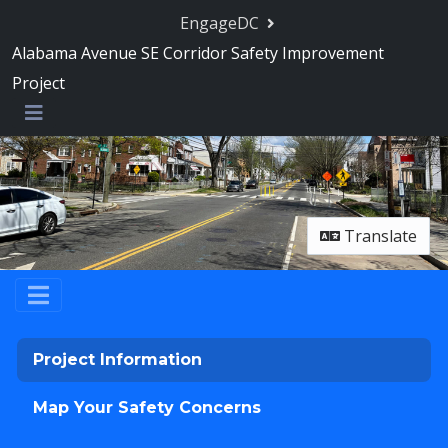
Skip Navigation
EngageDC
Alabama Avenue SE Corridor Safety Improvement
Project
Menu
Translate
Project Information
Map Your Safety Concerns