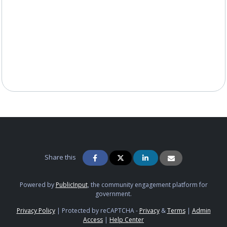
Share this
Powered by
PublicInput
, the community engagement platform for
government.
Privacy Policy
|
Protected by reCAPTCHA -
Privacy
&
Terms
|
Admin
Access
|
Help Center