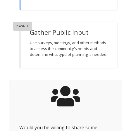
PLANNED
Gather Public Input
Use surveys, meetings, and other methods
to assess the community's needs and
determine what type of planning is needed.
Would you be willing to share some