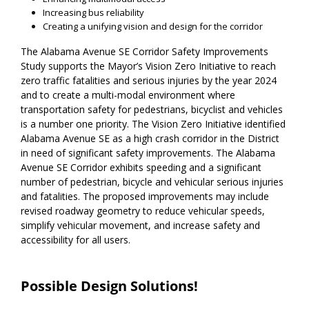
Increasing bus reliability
Creating a unifying vision and design for the corridor
The Alabama Avenue SE Corridor Safety Improvements
Study supports the Mayor’s Vision Zero Initiative to reach
zero traffic fatalities and serious injuries by the year 2024
and to create a multi-modal environment where
transportation safety for pedestrians, bicyclist and vehicles
is a number one priority. The Vision Zero Initiative identified
Alabama Avenue SE as a high crash corridor in the District
in need of significant safety improvements. The Alabama
Avenue SE Corridor exhibits speeding and a significant
number of pedestrian, bicycle and vehicular serious injuries
and fatalities. The proposed improvements may include
revised roadway geometry to reduce vehicular speeds,
simplify vehicular movement, and increase safety and
accessibility for all users.
Possible Design Solutions!