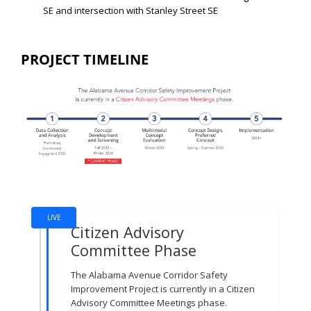
SE and intersection with Stanley Street SE
PROJECT TIMELINE
Project Timeline
LIVE
Citizen Advisory
Committee Phase
The Alabama Avenue Corridor Safety
Improvement Project is currently in a Citizen
Advisory Committee Meetings phase.