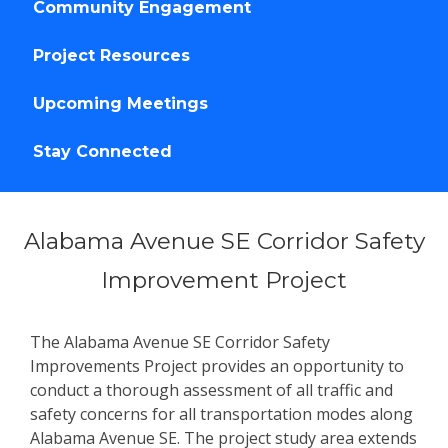
Community Engagement
Project Resources
Upcoming Meetings
Stay Connected
Alabama Avenue SE Corridor Safety
Improvement Project
The Alabama Avenue SE Corridor Safety
Improvements Project provides an opportunity to
conduct a thorough assessment of all traffic and
safety concerns for all transportation modes along
Alabama Avenue SE. The project study area extends