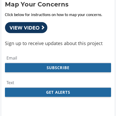
Map Your Concerns
Click below for instructions on how to map your concerns.