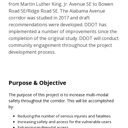
from Martin Luther King, Jr. Avenue SE to Bowen
Road SE/Ridge Road SE. The Alabama Avenue
corridor was studied in 2017 and draft
recommendations were developed. DDOT has
implemented a number of improvements since the
completion of the original study. DDOT will conduct
community engagement throughout the project
development process.
Project Information
Purpose & Objective
The purpose of this project is to increase multi-modal
safety throughout the corridor. This will be accomplished
by:
Reducing the number of serious injuries and fatalities
Increasing safety and access for the vulnerable users
Enhancing multimodal access