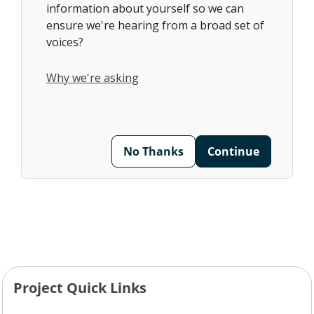
information about yourself so we can
ensure we're hearing from a broad set of
voices?
Why we're asking
No Thanks
Continue
Project Quick Links