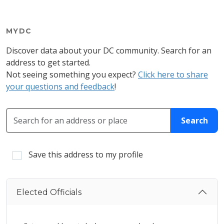
MYDC
Discover data about your DC community. Search for an
address to get started.
Not seeing something you expect?
Click here to share
your questions and feedback
!
Search for an address or place
Search
Save this address to my profile
Elected Officials