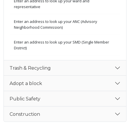
Enter an address to look up your ward and
representative
Enter an address to look up your ANC (Advisory
Neighborhood Commission)
Enter an address to look up your SMD (Single Member
District)
Trash & Recycling
Adopt a block
Public Safety
Construction